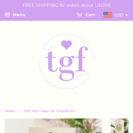
FREE SHIPPING for orders above USD99!
USD
Menu
Cart
›
Home
"ON" Mini Soda Can Enamel Pin