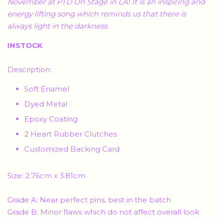
November at PTD On Stage in LA! It is an inspiring and
energy lifting song which reminds us that there is
always light in the darkness.
INSTOCK
Description:
Soft Enamel
Dyed Metal
Epoxy Coating
2 Heart Rubber Clutches
Customized Backing Card
Size: 2.76cm x 3.81cm
Grade A: Near perfect pins, best in the batch
Grade B: Minor flaws which do not affect overall look