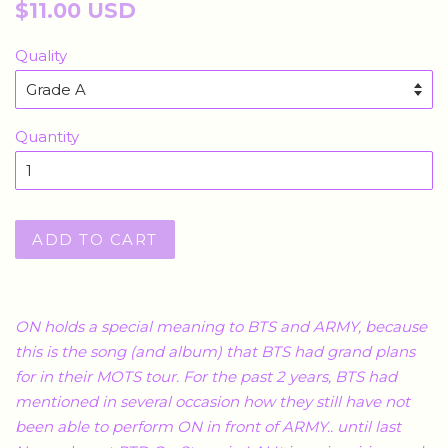
Regular
$11.00 USD
price
Quality
Quantity
ADD TO CART
ON holds a special meaning to BTS and ARMY, because
this is the song (and album) that BTS had grand plans
for in their MOTS tour. For the past 2 years, BTS had
mentioned in several occasion how they still have not
been able to perform ON in front of ARMY.. until last