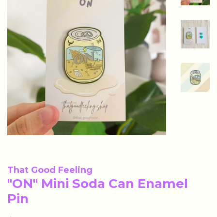
That Good Feeling
"ON" Mini Soda Can Enamel
Pin