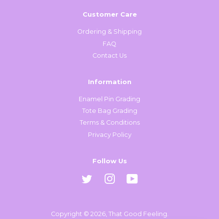
Customer Care
Ordering & Shipping
FAQ
Contact Us
Information
Enamel Pin Grading
Tote Bag Grading
Terms & Conditions
Privacy Policy
Follow Us
Twitter
Instagram
YouTube
Copyright © 2026,
That Good Feeling
.