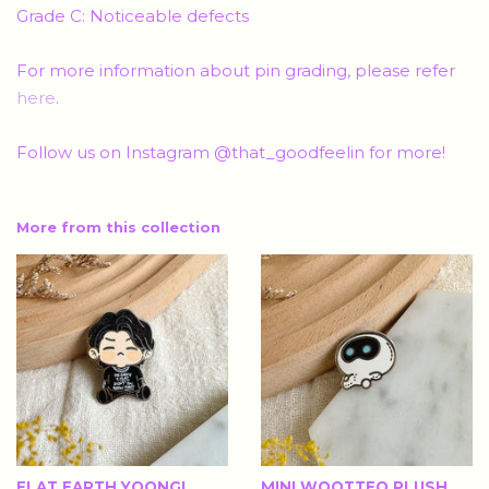
Grade C: Noticeable defects
For more information about pin grading, please refer
here
.
Follow us on Instagram @that_goodfeelin for more!
More from this collection
FLAT EARTH YOONGI
MINI WOOTTEO PLUSH