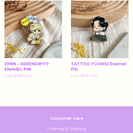
JIMIN - SERENDIPITY
TATTOO YOONGI Enamel
ENAMEL PIN
Pin
From
$13.00 USD
From
$9.00 USD
Customer Care
Ordering & Shipping