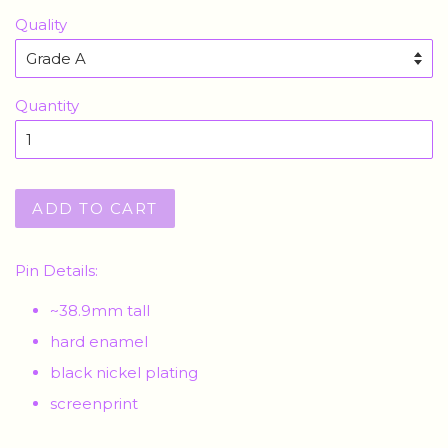
Quality
Quantity
ADD TO CART
Pin Details:
~38.9mm tall
hard enamel
black nickel plating
screenprint