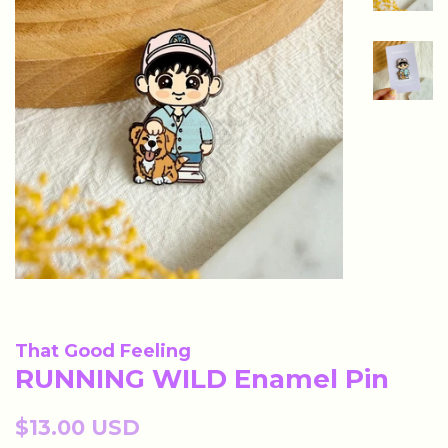
That Good Feeling
RUNNING WILD Enamel Pin
Regular
$13.00 USD
price