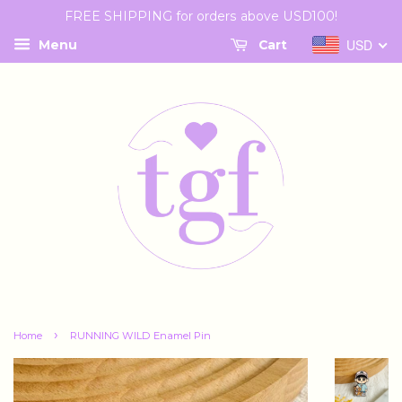
FREE SHIPPING for orders above USD100!
USD
Menu
Cart
›
Home
RUNNING WILD Enamel Pin