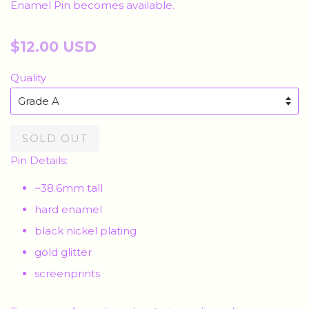
Enamel Pin becomes available.
Regular
$12.00 USD
price
Quality
SOLD OUT
Pin Details:
~38.6mm tall
hard enamel
black nickel plating
gold glitter
screenprints